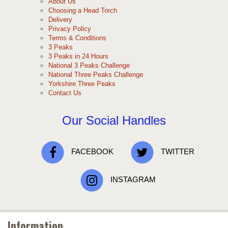
About Us
Choosing a Head Torch
Delivery
Privacy Policy
Terms & Conditions
3 Peaks
3 Peaks in 24 Hours
National 3 Peaks Challenge
National Three Peaks Challenge
Yorkshire Three Peaks
Contact Us
Our Social Handles
FACEBOOK
TWITTER
INSTAGRAM
Information