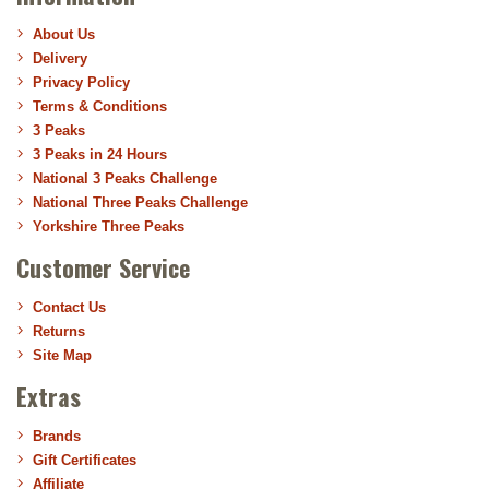
About Us
Delivery
Privacy Policy
Terms & Conditions
3 Peaks
3 Peaks in 24 Hours
National 3 Peaks Challenge
National Three Peaks Challenge
Yorkshire Three Peaks
Customer Service
Contact Us
Returns
Site Map
Extras
Brands
Gift Certificates
Affiliate