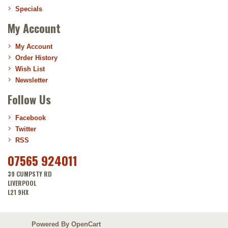
Specials
My Account
My Account
Order History
Wish List
Newsletter
Follow Us
Facebook
Twitter
RSS
07565 924011
39 CUMPSTY RD
LIVERPOOL
L21 9HX
Powered By
OpenCart