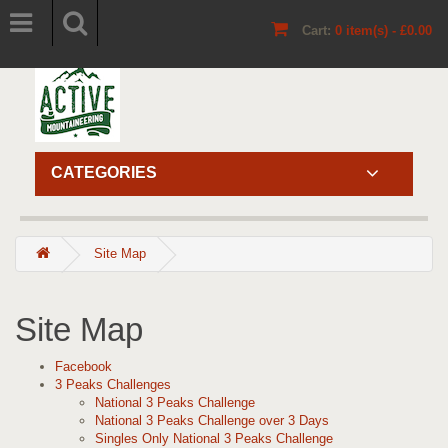
Cart:
0 item(s) - £0.00
CATEGORIES
Site Map
Site Map
Facebook
3 Peaks Challenges
National 3 Peaks Challenge
National 3 Peaks Challenge over 3 Days
Singles Only National 3 Peaks Challenge