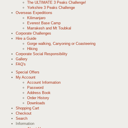
The ULTIMATE 3 Peaks Challenge!
Yorkshire 3 Peaks Challenge
Overseas Expeditions
Kilimanjaro
Everest Base Camp
Marrakesh and Mt Toubkal
Corporate Challenges
Hire a Guide
Gorge walking, Canyoning or Coasteering
Hiking
Corporate Social Responsibility
Gallery
FAQ's
Special Offers
My Account
Account Information
Password
Address Book
Order History
Downloads
Shopping Cart
Checkout
Search
Information