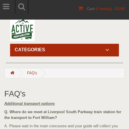
Cart:
0 item(s) - £0.00
CATEGORIES
FAQ's
FAQ's
Additional transport options
Q. Where do we meet at Liverpool South Parkway train station for
the transport to Fort William?
A. Please wait in the main concourse and your guide will collect you