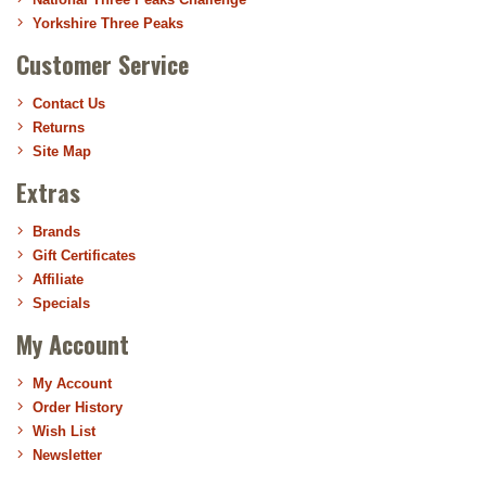
Yorkshire Three Peaks
Customer Service
Contact Us
Returns
Site Map
Extras
Brands
Gift Certificates
Affiliate
Specials
My Account
My Account
Order History
Wish List
Newsletter