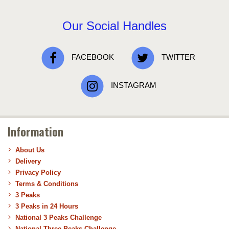
Our Social Handles
FACEBOOK
TWITTER
INSTAGRAM
Information
About Us
Delivery
Privacy Policy
Terms & Conditions
3 Peaks
3 Peaks in 24 Hours
National 3 Peaks Challenge
National Three Peaks Challenge