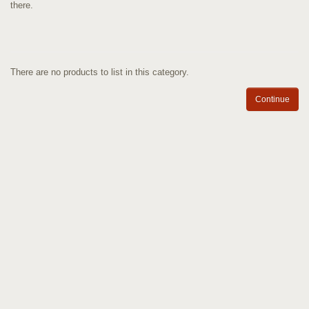
there.
There are no products to list in this category.
Continue